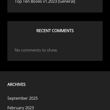
Top Ten Books v1.2023 (General)
RECENT COMMENTS
No comments to show.
ARCHIVES
September 2025
February 2023