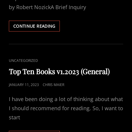
by Robert NozickA Brief Inquiry
WHAT
CONTINUE READING
I
AM
READING
15
FEB
CAT
UNCATEGORIZED
2023
LINKS
Top Ten Books v1.2023 (General)
POSTED
JANUARY 11, 2023
CHRIS MAIER
ON
I have been doing a lot of thinking about what
I should recommend for reading. So, I want to
start