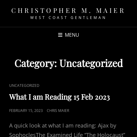
CHRISTOPHER M. MAIER
WEST COAST GENTLEMAN
MENU
Category:
Uncategorized
CAT
UNCATEGORIZED
LINKS
What I am Reading 15 Feb 2023
POSTED
FEBRUARY 15, 2023
CHRIS MAIER
ON
A quick look at what I am reading: Ajax by
SophoclesThe Examined Life “The Holocaust”