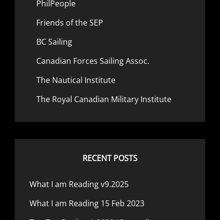
PhilPeople
Friends of the SEP
BC Sailing
Canadian Forces Sailing Assoc.
The Nautical Institute
The Royal Canadian Military Institute
RECENT POSTS
What I am Reading v9.2025
What I am Reading 15 Feb 2023