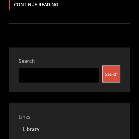
TOP
CONTINUE READING
TEN
BOOKS
V1.2023
(GENERAL)
Search
Search
Links
Library